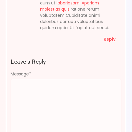
eum ut
laboriosam. Aperiam
molestias quis
ratione rerum
voluptatem Cupiditate animi
doloribus corrupti voluptatibus
quidem optio. Ut fugiat aut sequi.
Reply
Leave a Reply
Message
*