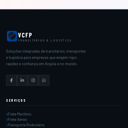
VCFP
TRANSITÁRIOS & LOGÍSTICA
Soluções integradas de transitários, transportes
e logística para empresas que exigem rigor,
rapidez e confiança em Angola e no mundo.
SERVIÇOS
Frete Marítimo
Frete Aéreo
Transporte Rodoviário