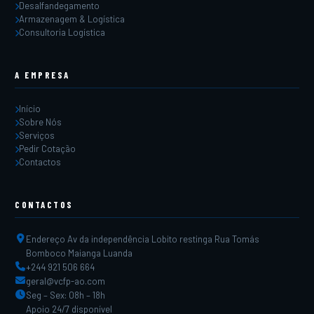
Desalfandegamento
Armazenagem & Logística
Consultoria Logística
A EMPRESA
Início
Sobre Nós
Serviços
Pedir Cotação
Contactos
CONTACTOS
Endereço Av da independência Lobito restinga Rua Tomás
Bomboco Maianga Luanda
+244 921 506 664
geral@vcfp-ao.com
Seg – Sex: 08h – 18h
Apoio 24/7 disponível