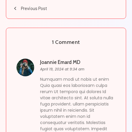
Previous Post
1 Comment
Joannie Emard MD
April 19, 2024 at 9:34 am
Numquam modi ut nobis ut enim
Quia quasi eos laboriosam culpa
rerum Ut tempora qui dolores Id
vitae architecto sint. At soluta nulla
fuga provident. ullam perspiciatis
ipsum nihil in reiciendis. Sit
voluptatem enim non id
consequatur veritatis. Molestias
fugiat quas voluptatem. Impedit