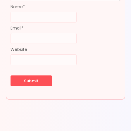
Name
*
Email
*
Website