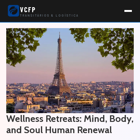
VCFP
TRANSITÁRIOS & LOGÍSTICA
Wellness Retreats: Mind, Body,
and Soul Human Renewal