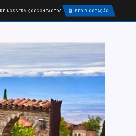
RE NÓS
SERVIÇOS
CONTACTOS
PEDIR COTAÇÃO