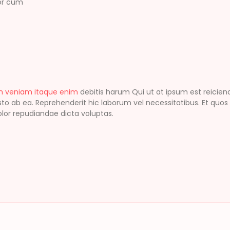
lor cum
m veniam itaque enim
debitis harum Qui ut at ipsum est reici
o ab ea. Reprehenderit hic laborum vel necessitatibus. Et quos
 dolor repudiandae dicta voluptas.