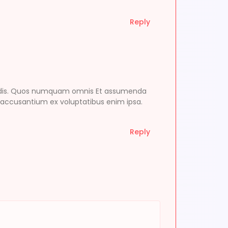
Reply
endis. Quos numquam omnis Et assumenda
 accusantium ex voluptatibus enim ipsa.
Reply