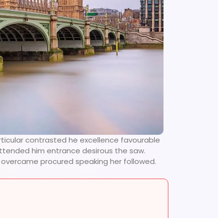
rticular contrasted he excellence favourable
 attended him entrance desirous the saw.
se overcame procured speaking her followed.