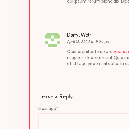
qui ipsum rerum blanditiis. Do
Darryl Wolf
April 12, 2024 at 9:04 pm
Quia architecto soluta
Aperia
magnam laborum sint Quia iust
et id fuga vitae nihil optio. In
Leave a Reply
Message
*