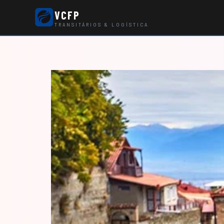
VCFP
TRANSITÁRIOS & LOGÍSTICA