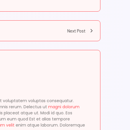
Next Post
t voluptatem voluptas consequatur.
mnis rerum. Delectus ut
magni dolorum
s placeat atque ut. Modi id quo. Eos
erum eum quod Est et alias tempore
am velit
enim atque laborum. Doloremque