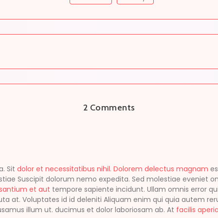
2 Comments
. Sit
dolor et necessitatibus nihil. Dolorem delectus magnam
es
tiae Suscipit dolorum nemo expedita. Sed molestiae eveniet o
usantium et aut
tempore sapiente incidunt. Ullam omnis error qui
uta at. Voluptates id id deleniti Aliquam enim qui quia autem r
cusamus illum ut. ducimus et dolor laboriosam ab. At
facilis aperi