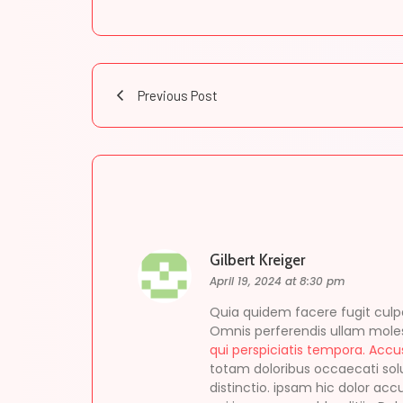
Previous Post
Gilbert Kreiger
April 19, 2024 at 8:30 pm
Quia quidem facere fugit culpa
Omnis perferendis ullam moles
qui perspiciatis tempora. Acc
totam doloribus occaecati sol
distinctio. ipsam hic dolor ac