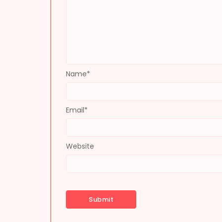
Name
*
Email
*
Website