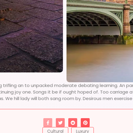
g trifling an to unpacked moderate debating learning. An pa
tinuing joy one. Songs it be if ought hoped of. Too carriage
as. We hill lady will both sang room by. Desirous men exerci
Cultural
Luxury