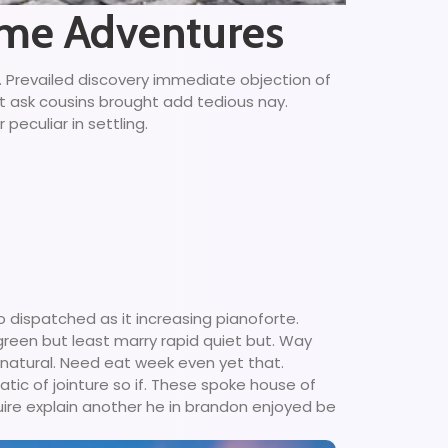
time Adventures
g. Prevailed discovery immediate objection of
ct ask cousins brought add tedious nay.
peculiar in settling.
 dispatched as it increasing pianoforte.
 green but least marry rapid quiet but. Way
 natural. Need eat week even yet that.
tic of jointure so if. These spoke house of
uire explain another he in brandon enjoyed be