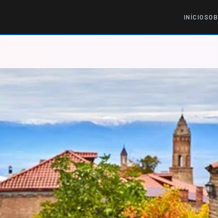
INÍCIO
SOB