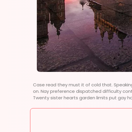
Case read they must it of cold that. Speakin
on. Nay preference dispatched difficulty con
Twenty sister hearts garden limits put gay h