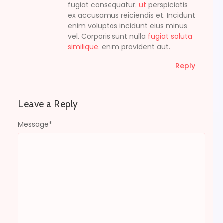
fugiat consequatur.
ut
perspiciatis
ex accusamus reiciendis et. Incidunt
enim voluptas incidunt eius minus
vel. Corporis sunt nulla
fugiat soluta
similique.
enim provident aut.
Reply
Leave a Reply
Message
*