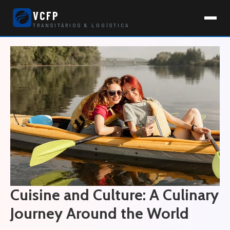
VCFP
TRANSITÁRIOS & LOGÍSTICA
Cuisine and Culture: A Culinary
Journey Around the World