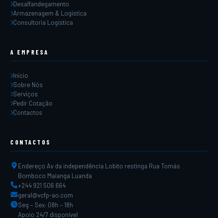
Desalfandegamento
Armazenagem & Logística
Consultoria Logística
A EMPRESA
Início
Sobre Nós
Serviços
Pedir Cotação
Contactos
CONTACTOS
Endereço Av da independência Lobito restinga Rua Tomás
Bomboco Maianga Luanda
+244 921 506 664
geral@vcfp-ao.com
Seg – Sex: 08h – 18h
Apoio 24/7 disponível