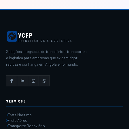
VCFP
TRANSITÁRIOS & LOGÍSTICA
Soluções integradas de transitários, transportes
e logística para empresas que exigem rigor,
rapidez e confiança em Angola e no mundo.
SERVIÇOS
Frete Marítimo
Frete Aéreo
Transporte Rodoviário