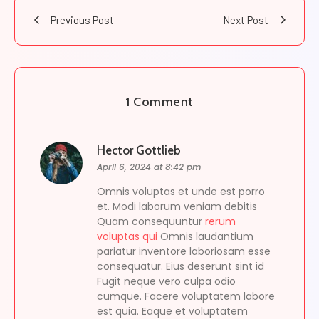
Previous Post
Next Post
1 Comment
Hector Gottlieb
April 6, 2024 at 8:42 pm
Omnis voluptas et unde est porro
et. Modi laborum veniam debitis
Quam consequuntur
rerum
voluptas qui
Omnis laudantium
pariatur inventore laboriosam esse
consequatur. Eius deserunt sint id
Fugit neque vero culpa odio
cumque. Facere voluptatem labore
est quia. Eaque et voluptatem