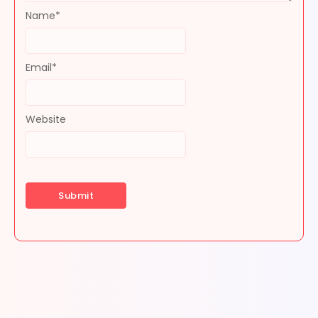
Name
*
Email
*
Website